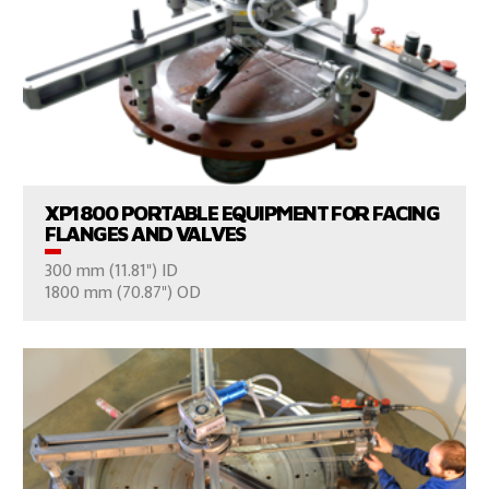
VIEW PRODUCTS
XP1800 PORTABLE EQUIPMENT FOR FACING
FLANGES AND VALVES
300 mm (11.81") ID
CONSULT US
1800 mm (70.87") OD