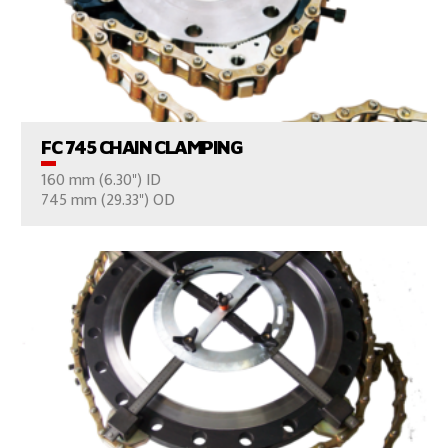
VIEW PRODUCTS
FC 745 CHAIN CLAMPING
160 mm (6.30") ID
CONSULT US
745 mm (29.33") OD
VIEW PRODUCTS