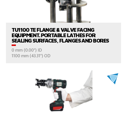
VIEW PRODUCTS
TU1100 TE FLANGE & VALVE FACING
EQUIPMENT. PORTABLE LATHES FOR
SEALING SURFACES, FLANGES AND BORES
0 mm (0.00") ID
CONSULT US
1100 mm (43.31") OD
VIEW PRODUCTS