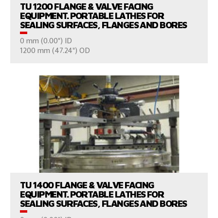
TU 1200 FLANGE & VALVE FACING
EQUIPMENT. PORTABLE LATHES FOR
SEALING SURFACES, FLANGES AND BORES
0 mm (0.00") ID
CONSULT US
1200 mm (47.24") OD
VIEW PRODUCTS
TU 1400 FLANGE & VALVE FACING
EQUIPMENT. PORTABLE LATHES FOR
SEALING SURFACES, FLANGES AND BORES