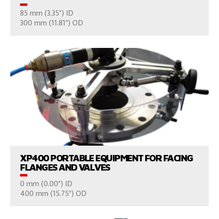
85 mm (3.35") ID
CONSULT US
300 mm (11.81") OD
VIEW PRODUCTS
XP400 PORTABLE EQUIPMENT FOR FACING
FLANGES AND VALVES
0 mm (0.00") ID
CONSULT US
400 mm (15.75") OD