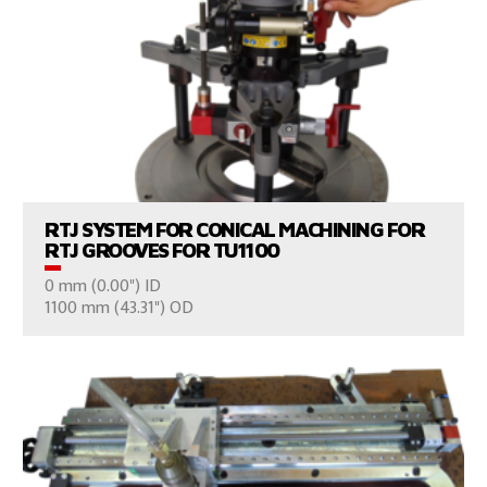
VIEW PRODUCTS
RTJ SYSTEM FOR CONICAL MACHINING FOR
RTJ GROOVES FOR TU1100
0 mm (0.00") ID
CONSULT US
1100 mm (43.31") OD