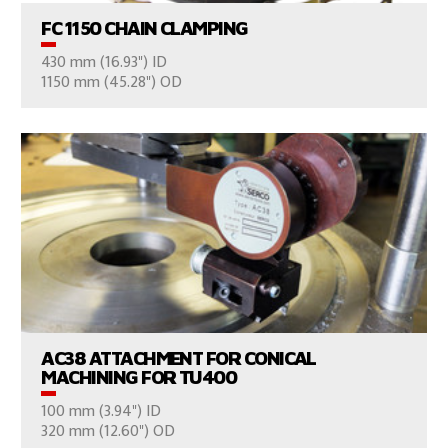
FC 1150 CHAIN CLAMPING
430 mm (16.93") ID
CONSULT US
1150 mm (45.28") OD
VIEW PRODUCTS
AC38 ATTACHMENT FOR CONICAL
MACHINING FOR TU400
100 mm (3.94") ID
CONSULT US
320 mm (12.60") OD