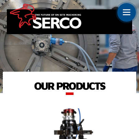
OUR PRODUCTS