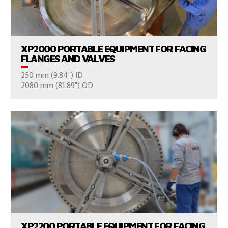
VIEW PRODUCTS
XP2000 PORTABLE EQUIPMENT FOR FACING
FLANGES AND VALVES
250 mm (9.84") ID
CONSULT US
2080 mm (81.89") OD
VIEW PRODUCTS
XP2200 PORTABLE EQUIPMENT FOR FACING