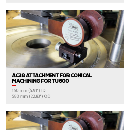
VIEW PRODUCTS
AC38 ATTACHMENT FOR CONICAL
MACHINING FOR TU600
150 mm (5.91") ID
CONSULT US
580 mm (22.83") OD