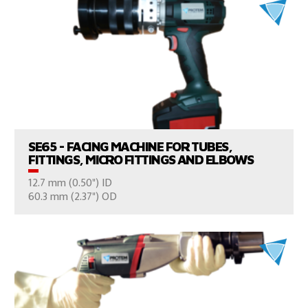
VIEW PRODUCTS
SE65 - FACING MACHINE FOR TUBES,
FITTINGS, MICRO FITTINGS AND ELBOWS
12.7 mm (0.50") ID
CONSULT US
60.3 mm (2.37") OD