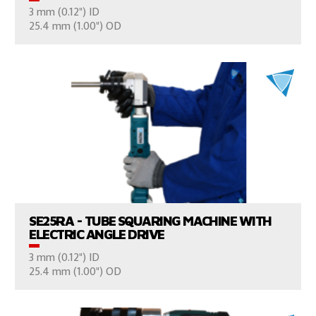
3 mm (0.12") ID
CONSULT US
25.4 mm (1.00") OD
VIEW PRODUCTS
SE25RA - TUBE SQUARING MACHINE WITH
ELECTRIC ANGLE DRIVE
3 mm (0.12") ID
CONSULT US
25.4 mm (1.00") OD