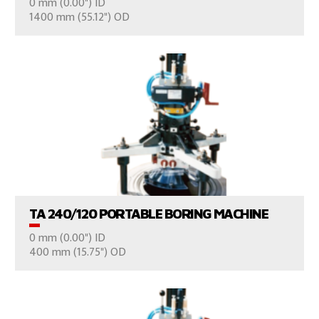
0 mm (0.00") ID
CONSULT US
1400 mm (55.12") OD
VIEW PRODUCTS
TA 240/120 PORTABLE BORING MACHINE
0 mm (0.00") ID
CONSULT US
400 mm (15.75") OD