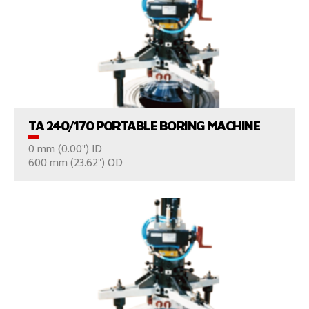
VIEW PRODUCTS
TA 240/170 PORTABLE BORING MACHINE
0 mm (0.00") ID
CONSULT US
600 mm (23.62") OD
VIEW PRODUCTS