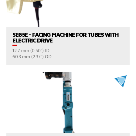
VIEW PRODUCTS
SE65E - FACING MACHINE FOR TUBES WITH
ELECTRIC DRIVE
12.7 mm (0.50") ID
CONSULT US
60.3 mm (2.37") OD
VIEW PRODUCTS