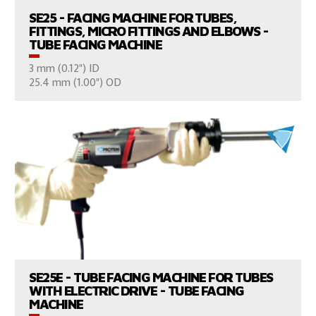
SE25 - FACING MACHINE FOR TUBES,
FITTINGS, MICRO FITTINGS AND ELBOWS -
TUBE FACING MACHINE
3 mm (0.12") ID
CONSULT US
25.4 mm (1.00") OD
VIEW PRODUCTS
SE25E - TUBE FACING MACHINE FOR TUBES
WITH ELECTRIC DRIVE - TUBE FACING
MACHINE