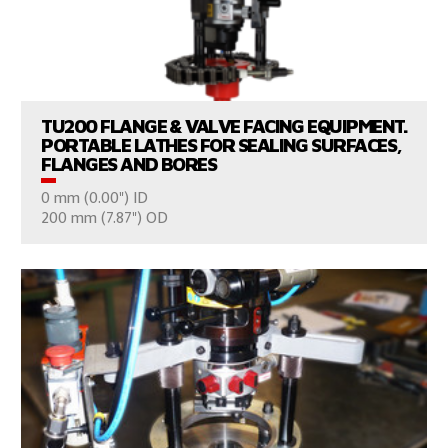
VIEW PRODUCTS
TU200 FLANGE & VALVE FACING EQUIPMENT.
PORTABLE LATHES FOR SEALING SURFACES,
FLANGES AND BORES
0 mm (0.00") ID
CONSULT US
200 mm (7.87") OD
VIEW PRODUCTS