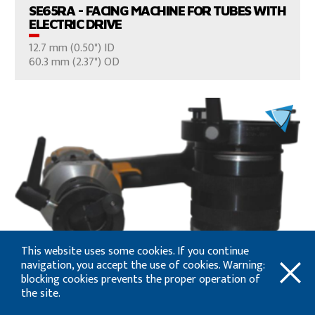
SE65RA - FACING MACHINE FOR TUBES WITH
ELECTRIC DRIVE
12.7 mm (0.50") ID
CONSULT US
60.3 mm (2.37") OD
VIEW PRODUCTS
This website uses some cookies. If you continue
SE2T - FACING MACHINE FOR TUBES,
navigation, you accept the use of cookies. Warning:
FITTINGS, MICRO FITTINGS AND ELBOWS
blocking cookies prevents the proper operation of
3 mm (0.12") ID
the site.
CONSULT US
60.3 mm (2.37") OD