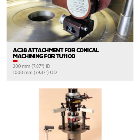
VIEW PRODUCTS
AC38 ATTACHMENT FOR CONICAL
MACHINING FOR TU1100
200 mm (7.87") ID
CONSULT US
1000 mm (39.37") OD
VIEW PRODUCTS