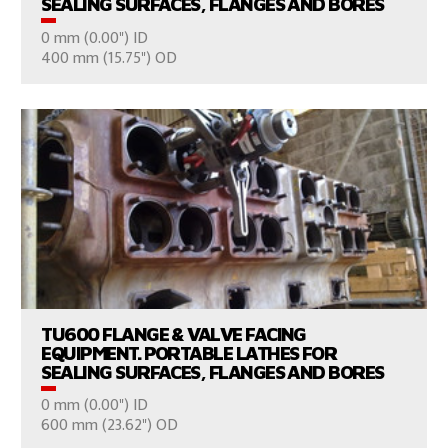
SEALING SURFACES, FLANGES AND BORES
0 mm (0.00") ID
CONSULT US
400 mm (15.75") OD
VIEW PRODUCTS
TU600 FLANGE & VALVE FACING
EQUIPMENT. PORTABLE LATHES FOR
SEALING SURFACES, FLANGES AND BORES
0 mm (0.00") ID
CONSULT US
600 mm (23.62") OD