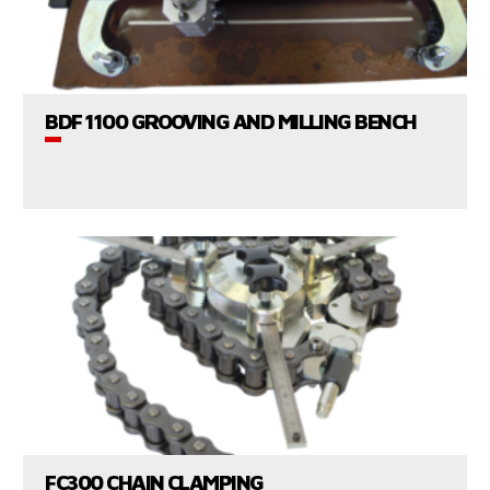
VIEW PRODUCTS
BDF 1100 GROOVING AND MILLING BENCH
CONSULT US
VIEW PRODUCTS
FC300 CHAIN CLAMPING