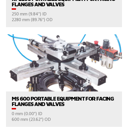
FLANGES AND VALVES
250 mm (9.84") ID
CONSULT US
2280 mm (89.76") OD
VIEW PRODUCTS
MS 600 PORTABLE EQUIPMENT FOR FACING
FLANGES AND VALVES
0 mm (0.00") ID
CONSULT US
600 mm (23.62") OD