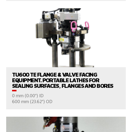
VIEW PRODUCTS
TU600 TE FLANGE & VALVE FACING
EQUIPMENT. PORTABLE LATHES FOR
SEALING SURFACES, FLANGES AND BORES
0 mm (0.00") ID
CONSULT US
600 mm (23.62") OD