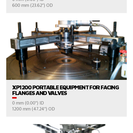
CONSULT US
600 mm (23.62") OD
VIEW PRODUCTS
XP1200 PORTABLE EQUIPMENT FOR FACING
FLANGES AND VALVES
0 mm (0.00") ID
CONSULT US
1200 mm (47.24") OD