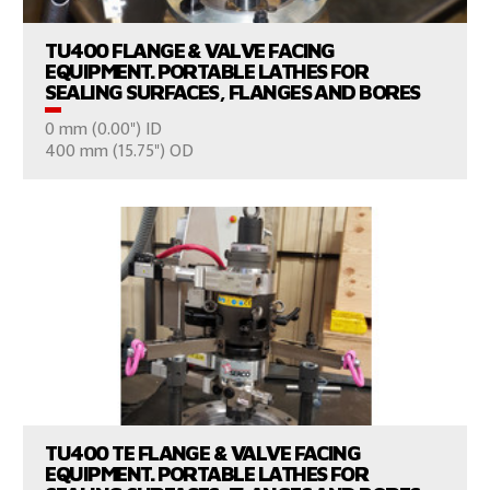
TU400 FLANGE & VALVE FACING
EQUIPMENT. PORTABLE LATHES FOR
SEALING SURFACES, FLANGES AND BORES
0 mm (0.00") ID
CONSULT US
400 mm (15.75") OD
VIEW PRODUCTS
TU400 TE FLANGE & VALVE FACING
EQUIPMENT. PORTABLE LATHES FOR