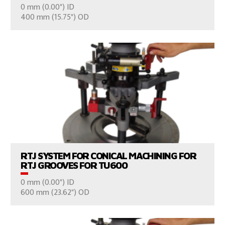
0 mm (0.00") ID
CONSULT US
400 mm (15.75") OD
VIEW PRODUCTS
RTJ SYSTEM FOR CONICAL MACHINING FOR
RTJ GROOVES FOR TU600
0 mm (0.00") ID
CONSULT US
600 mm (23.62") OD