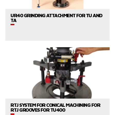
UR40 GRINDING ATTACHMENT FOR TU AND
TA
CONSULT US
VIEW PRODUCTS
RTJ SYSTEM FOR CONICAL MACHINING FOR
RTJ GROOVES FOR TU400