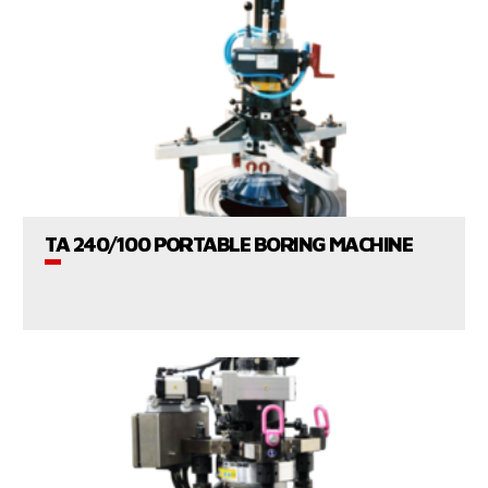
VIEW PRODUCTS
TA 240/100 PORTABLE BORING MACHINE
CONSULT US