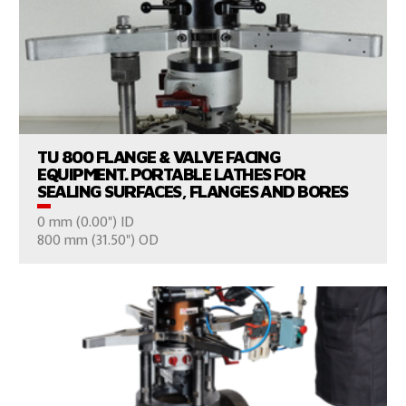
VIEW PRODUCTS
TU 800 FLANGE & VALVE FACING
EQUIPMENT. PORTABLE LATHES FOR
SEALING SURFACES, FLANGES AND BORES
0 mm (0.00") ID
CONSULT US
800 mm (31.50") OD