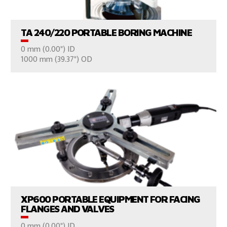
TA 240/220 PORTABLE BORING MACHINE
0 mm (0.00") ID
CONSULT US
1000 mm (39.37") OD
VIEW PRODUCTS
XP600 PORTABLE EQUIPMENT FOR FACING
FLANGES AND VALVES
0 mm (0.00") ID