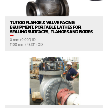
VIEW PRODUCTS
TU1100 FLANGE & VALVE FACING
EQUIPMENT. PORTABLE LATHES FOR
SEALING SURFACES, FLANGES AND BORES
0 mm (0.00") ID
CONSULT US
1100 mm (43.31") OD
VIEW PRODUCTS