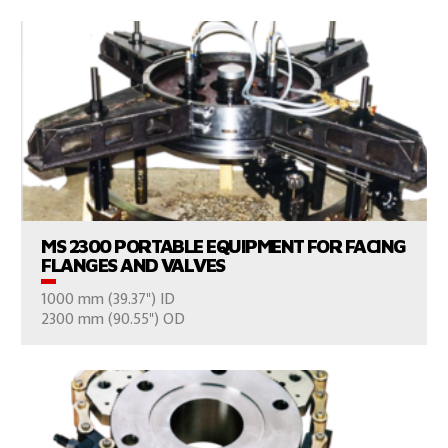
VIEW PRODUCTS
MS 2300 PORTABLE EQUIPMENT FOR FACING
FLANGES AND VALVES
1000 mm (39.37") ID
CONSULT US
2300 mm (90.55") OD