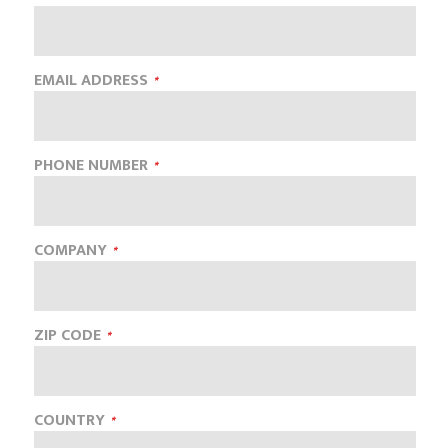
EMAIL ADDRESS
PHONE NUMBER
COMPANY
ZIP CODE
COUNTRY