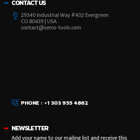
CONTACT US
29340 Industrial Way #402 Evergreen
CO 80439 | USA
contact@serco-tools.com
PHONE : +1 303 955 4862
NEWSLETTER
Add your name to our mailing list and receive this