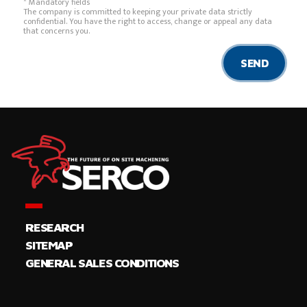
* Mandatory fields
The company is committed to keeping your private data strictly
confidential. You have the right to access, change or appeal any data
that concerns you.
SEND
RESEARCH
SITEMAP
GENERAL SALES CONDITIONS