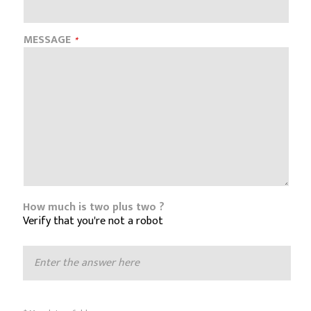
MESSAGE
How much is two plus two ?
Verify that you're not a robot