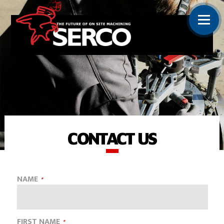
CONTACT US
NAME
FIRST NAME