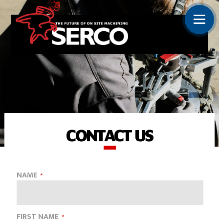
CONTACT US
NAME
FIRST NAME