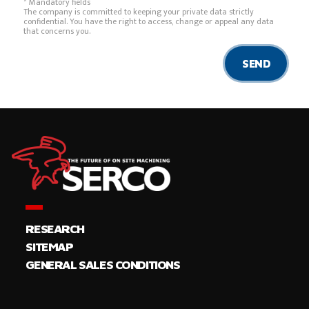
* Mandatory fields
The company is committed to keeping your private data strictly
confidential. You have the right to access, change or appeal any data
that concerns you.
SEND
RESEARCH
SITEMAP
GENERAL SALES CONDITIONS