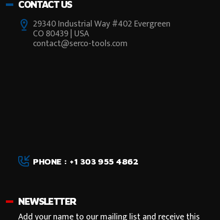
CONTACT US
29340 Industrial Way #402 Evergreen
CO 80439 | USA
contact@serco-tools.com
PHONE : +1 303 955 4862
NEWSLETTER
Add your name to our mailing list and receive this