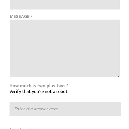
MESSAGE
How much is two plus two ?
Verify that you're not a robot