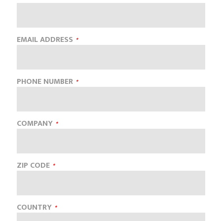
EMAIL ADDRESS
PHONE NUMBER
COMPANY
ZIP CODE
COUNTRY