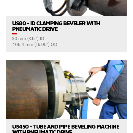
US80 - ID CLAMPING BEVELER WITH
PNEUMATIC DRIVE
80 mm (3.15") ID
CONSULT US
406.4 mm (16.00") OD
VIEW PRODUCTS
US450 - TUBE AND PIPE BEVELING MACHINE
WITH PNEUMATIC DRIVE