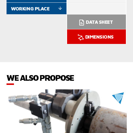
WORKING PLACE
DATA SHEET
DIMENSIONS
WE ALSO PROPOSE
VIEW PRODUCTS