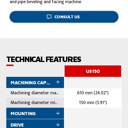
and pipe beveling and facing machine.
CONSULT US
TECHNICAL FEATURES
US150
MACHINING CAPACITY
Machining diameter maximum
610 mm (24.02")
Machining diameter minimum
150 mm (5.91")
MOUNTING
DRIVE