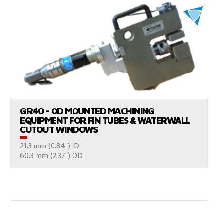
VIEW PRODUCTS
GR40 - OD MOUNTED MACHINING
EQUIPMENT FOR FIN TUBES & WATERWALL
CUTOUT WINDOWS
21.3 mm (0.84") ID
CONSULT US
60.3 mm (2.37") OD