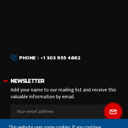
PHONE : +1 303 955 4862
NEWSLETTER
Add your name to our mailing list and receive this
valuable information by email.
This website uses some cookies. If you continue