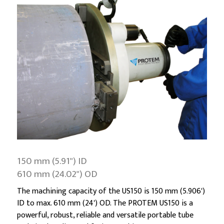
150 mm (5.91") ID
610 mm (24.02") OD
The machining capacity of the US150 is 150 mm (5.906')
ID to max. 610 mm (24') OD. The PROTEM US150 is a
powerful, robust, reliable and versatile portable tube