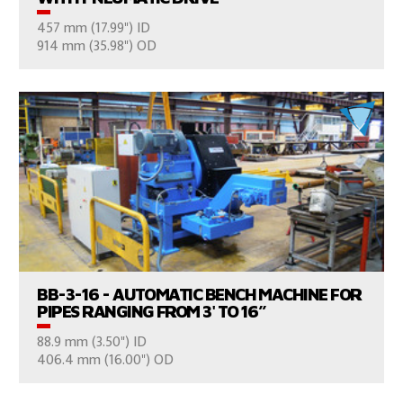
457 mm (17.99") ID
CONSULT US
914 mm (35.98") OD
VIEW PRODUCTS
BB-3-16 - AUTOMATIC BENCH MACHINE FOR
PIPES RANGING FROM 3' TO 16’’
88.9 mm (3.50") ID
CONSULT US
406.4 mm (16.00") OD