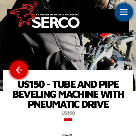
US150 - TUBE AND PIPE
BEVELING MACHINE WITH
PNEUMATIC DRIVE
US150