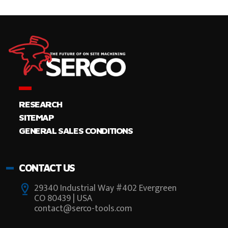
RESEARCH
SITEMAP
GENERAL SALES CONDITIONS
CONTACT US
29340 Industrial Way #402 Evergreen
CO 80439 | USA
contact@serco-tools.com