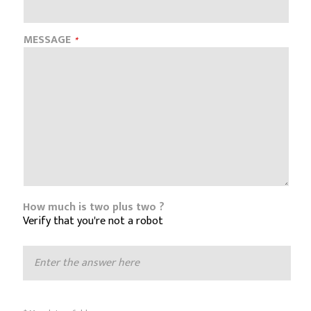
MESSAGE
How much is two plus two ?
Verify that you're not a robot