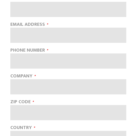
EMAIL ADDRESS
PHONE NUMBER
COMPANY
ZIP CODE
COUNTRY