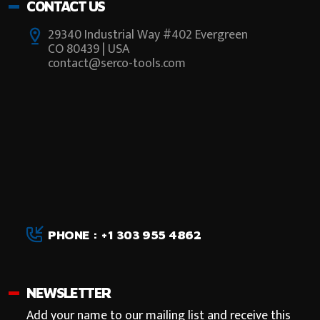
CONTACT US
29340 Industrial Way #402 Evergreen
CO 80439 | USA
contact@serco-tools.com
PHONE : +1 303 955 4862
NEWSLETTER
Add your name to our mailing list and receive this