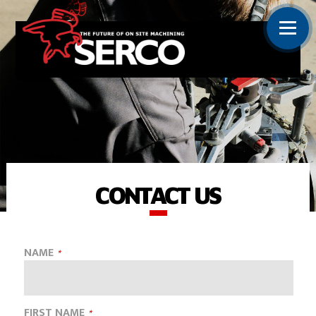
CONTACT US
NAME
FIRST NAME