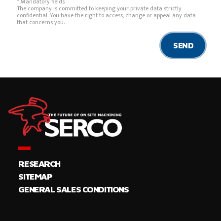
* Mandatory fields
The company is committed to keeping your private data strictly
confidential. You have the right to access, change or appeal any data
that concerns you.
SEND
RESEARCH
SITEMAP
GENERAL SALES CONDITIONS