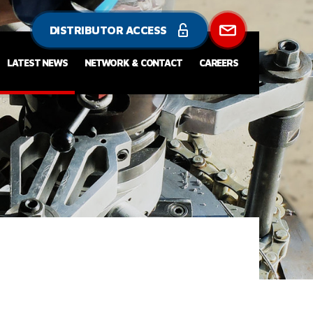
DISTRIBUTOR ACCESS
LATEST NEWS
NETWORK & CONTACT
CAREERS