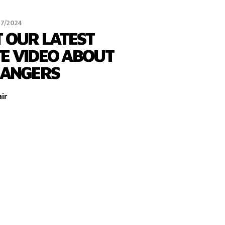
07/2024
 OUR LATEST
E VIDEO ABOUT
HANGERS
ir