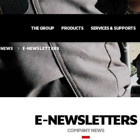
THE GROUP
PRODUCTS
SERVICES & SUPPORTS
 NEWS
E-NEWSLETTERS
E-NEWSLETTERS
COMPANY NEWS