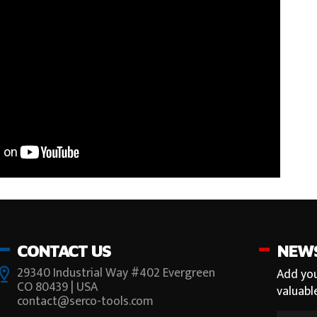
CONTACT US
NEW
29340 Industrial Way #402 Evergreen
Add you
CO 80439 | USA
valuabl
contact@serco-tools.com