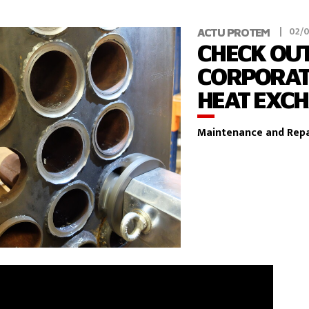
02/
ACTU PROTEM
CHECK OUT
CORPORAT
HEAT EXC
Maintenance and Repa