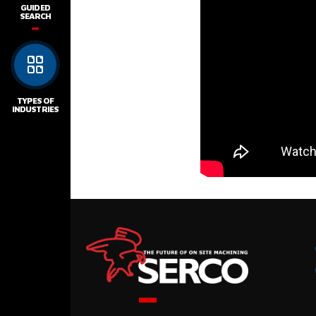
GUIDED
SEARCH
TYPES OF
INDUSTRIES