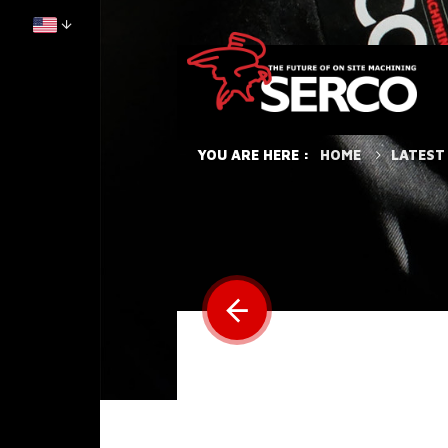
HOME
LATEST