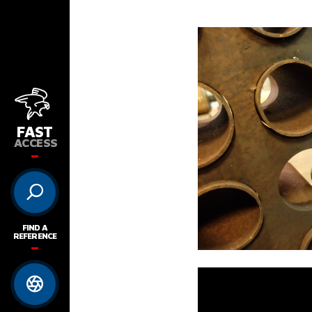
FAST
ACCESS
FIND A
REFERENCE