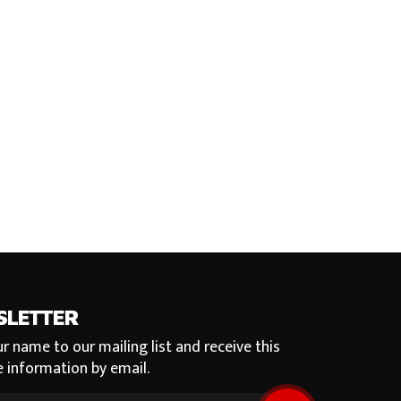
SLETTER
r name to our mailing list and receive this
e information by email.