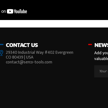
CONTACT US
NEW
29340 Industrial Way #402 Evergreen
Add you
CO 80439 | USA
valuabl
contact@serco-tools.com