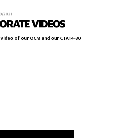
9/2021
ORATE VIDEOS
Video of our OCM and our CTA14-30