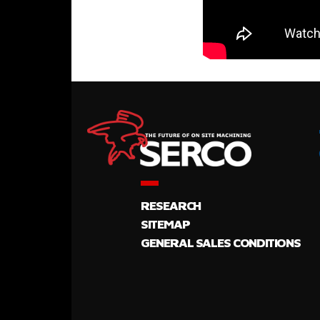
RESEARCH
SITEMAP
GENERAL SALES CONDITIONS