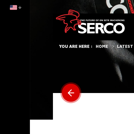
HOME
LATEST