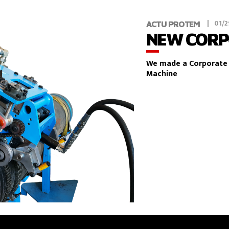
01/2
ACTU PROTEM
NEW CORP
We made a Corporate 
Machine