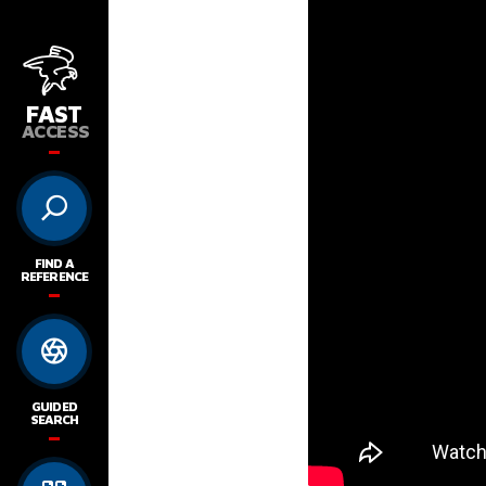
FAST
ACCESS
FIND A
REFERENCE
GUIDED
SEARCH