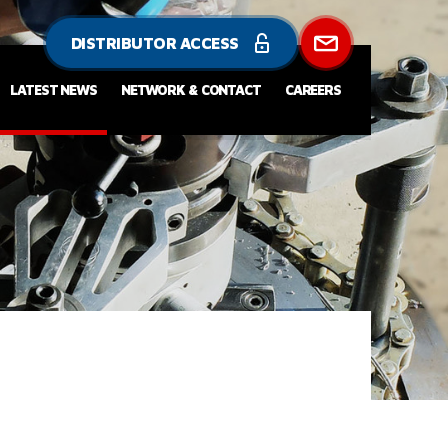
DISTRIBUTOR ACCESS
LATEST NEWS
NETWORK & CONTACT
CAREERS