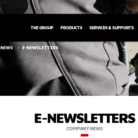
THE GROUP
PRODUCTS
SERVICES & SUPPORTS
 NEWS
E-NEWSLETTERS
E-NEWSLETTERS
COMPANY NEWS