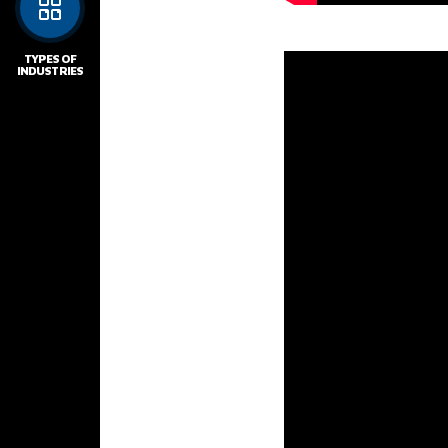
TYPES OF
INDUSTRIES