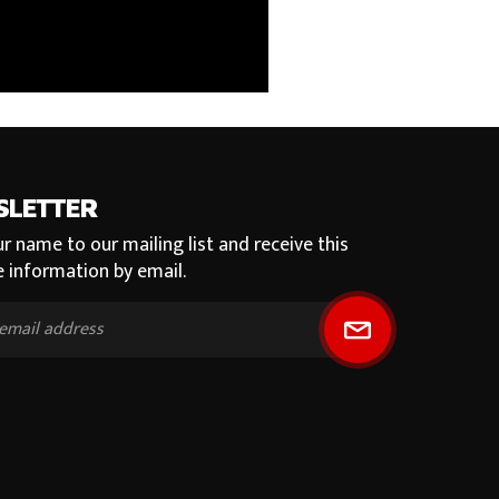
SLETTER
r name to our mailing list and receive this
e information by email.