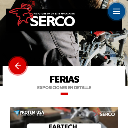
FERIAS
EXPOSICIONES EN DETALLE