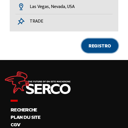
Las Vegas, Nevada, USA
TRADE
REGISTRO
RECHERCHE
PLAN DU SITE
CGV