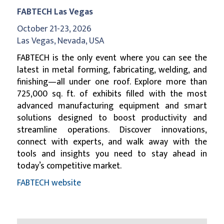
FABTECH Las Vegas
October 21-23, 2026
Las Vegas, Nevada, USA
FABTECH is the only event where you can see the
latest in metal forming, fabricating, welding, and
finishing—all under one roof. Explore more than
725,000 sq. ft. of exhibits filled with the most
advanced manufacturing equipment and smart
solutions designed to boost productivity and
streamline operations. Discover innovations,
connect with experts, and walk away with the
tools and insights you need to stay ahead in
today’s competitive market.
FABTECH website