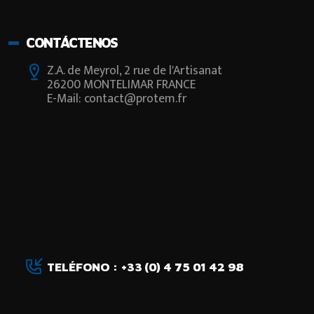
CONTÁCTENOS
Z.A. de Meyrol, 2 rue de l'Artisanat
26200 MONTELIMAR FRANCE
E-Mail: contact@protem.fr
TELÉFONO : +33 (0) 4 75 01 42 98