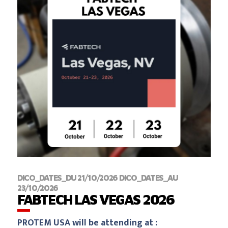
DICO_DATES_DU 21/10/2026 DICO_DATES_AU
23/10/2026
‍FABTECH LAS VEGAS 2026
PROTEM USA will be attending at :